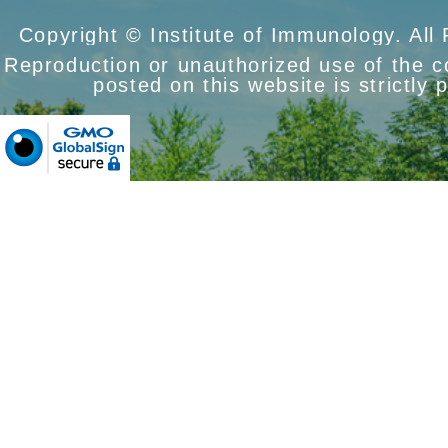
Copyright © Institute of Immunology. All
Reproduction or unauthorized use of the 
posted on this website is strictly 