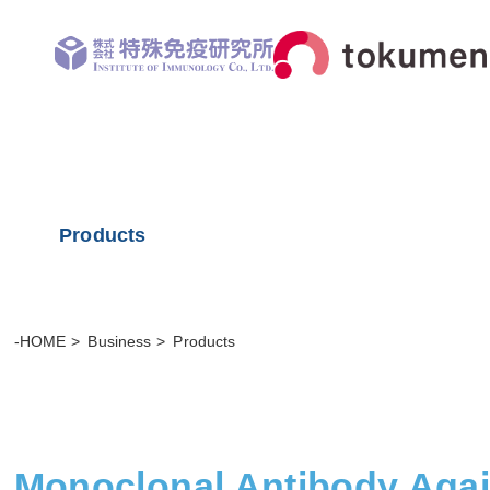
Products
-HOME
Business
Products
Monoclonal Antibody Aga