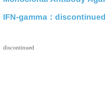
IFN-gamma：discontinue
discontinued