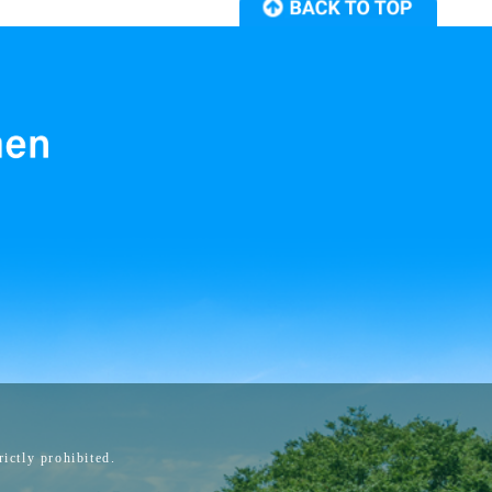
ictly prohibited.