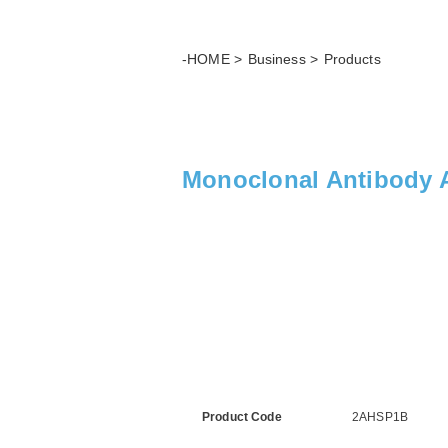
-HOME
Business
Products
Monoclonal Antibody 
Product Code
2AHSP1B