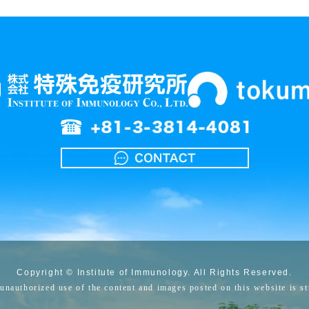
Copyright © Institute of Immunology. All Rights Reserved.
unauthorized use of the content and images posted on this website is str