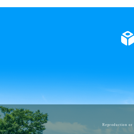
Reproduction or 