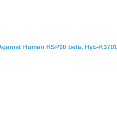
Against Human HSP90 beta, Hyb-K370