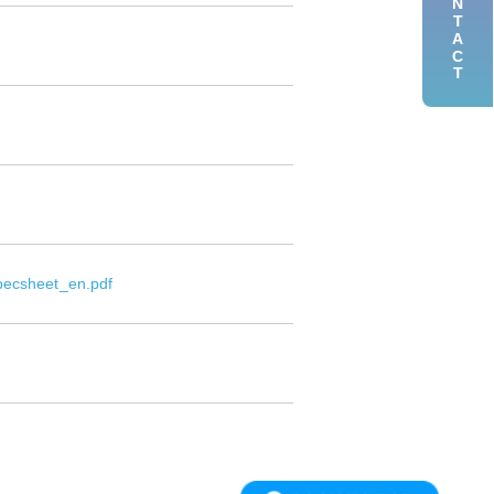
CONTACT
pecsheet_en.pdf