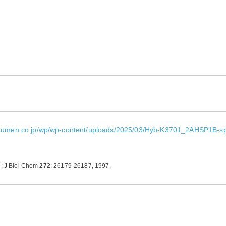
okumen.co.jp/wp/wp-content/uploads/2025/03/Hyb-K3701_2AHSP1B-s
l: J Biol Chem
272
: 26179-26187, 1997.