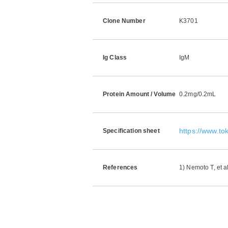
Clone Number
K3701
Ig Class
IgM
Protein Amount / Volume
0.2mg/0.2mL
https://www.t
Specification sheet
References
1) Nemoto T, et a