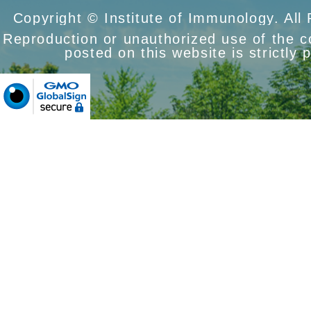
Copyright © Institute of Immunology. All
Reproduction or unauthorized use of the 
posted on this website is strictly 