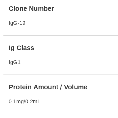
Clone Number
IgG-19
Ig Class
IgG1
Protein Amount / Volume
0.1mg/0.2mL