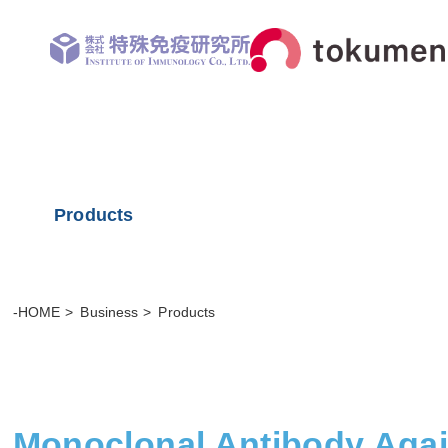
Products
-HOME
Business
Products
Monoclonal Antibody Aga