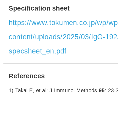
Specification sheet
https://www.tokumen.co.jp/wp/wp
content/uploads/2025/03/IgG-1
specsheet_en.pdf
References
1) Takai E, et al: J Immunol Methods
95
: 23-