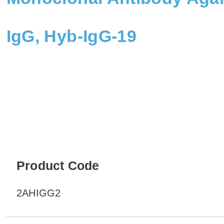
IgG, Hyb-IgG-19
Product Code
2AHIGG2