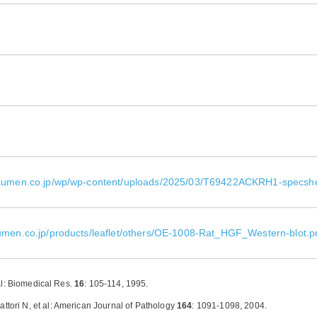
okumen.co.jp/wp/wp-content/uploads/2025/03/T69422ACKRH1-specsh
umen.co.jp/products/leaflet/others/OE-1008-Rat_HGF_Western-blot.p
al: Biomedical Res.
16
: 105-114, 1995.
 et al: American Journal of Pathology
164
: 1091-1098, 2004.