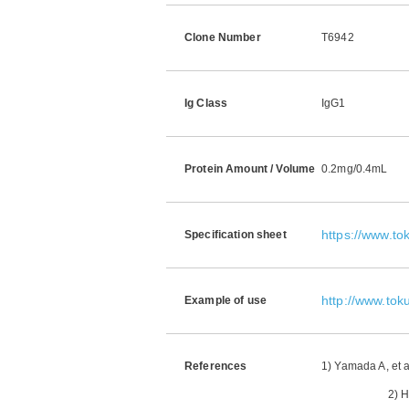
Clone Number
T6942
Ig Class
IgG1
Protein Amount / Volume
0.2mg/0.4mL
https://www.t
Specification sheet
http://www.tok
Example of use
References
1) Yamada A, et 
2) Hattori N,