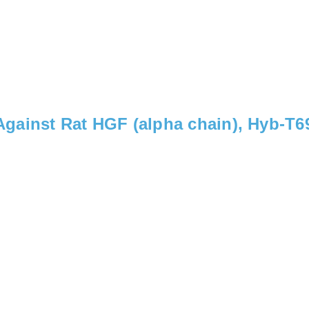
gainst Rat HGF (alpha chain), Hyb-T6