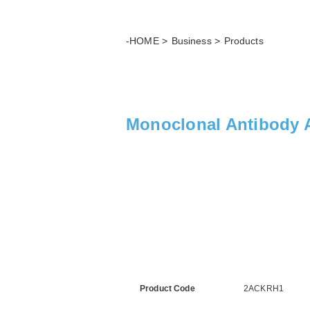
-HOME
Business
Products
Monoclonal Antibody A
Product Code
2ACKRH1