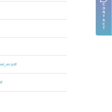
CONTACT
eet_en.pdf
df