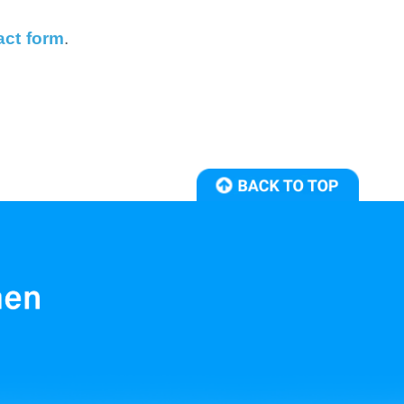
act form
.