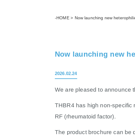
-HOME
Now launching new heterophili
Now launching new he
2026.02.24
We are pleased to announce th
THBR4 has high non-specific 
RF (rheumatoid factor).
The product brochure can be