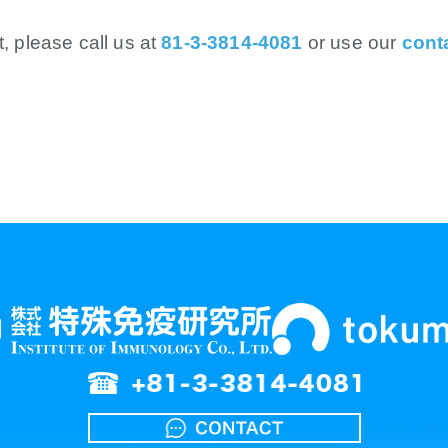
t, please call us at
81-3-3814-4081
or use our
cont