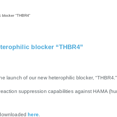
c blocker “THBR4”
terophilic blocker “THBR4”
e launch of our new heterophilic blocker, “THBR4.”
reaction suppression capabilities against HAMA (h
 downloaded
here
.