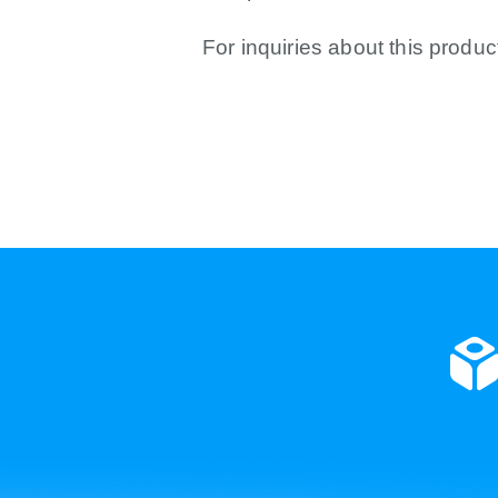
For inquiries about this produc