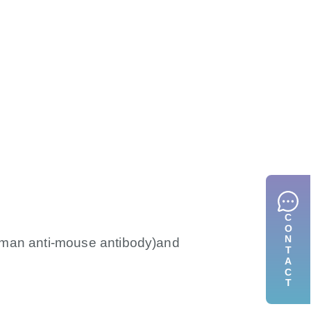
CONTACT
uman anti-mouse antibody)and