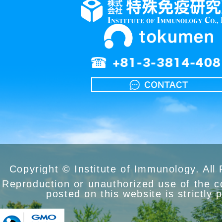
Copyright © Institute of Immunology. All
Reproduction or unauthorized use of the 
posted on this website is strictly 