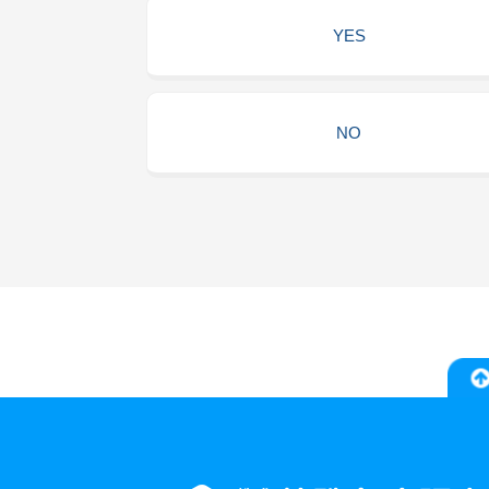
YES
NO