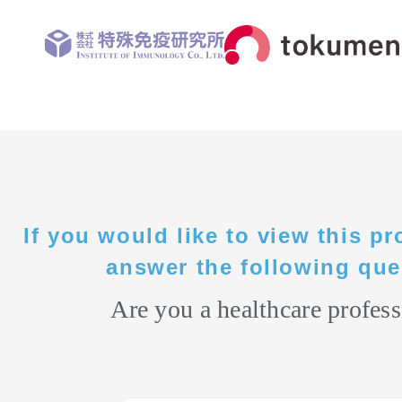
If you would like to view this pr
answer the following que
Are you a healthcare profess