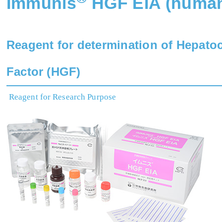
Immunis
HGF EIA (huma
Reagent for determination of Hepato
Factor (HGF)
Reagent for Research Purpose