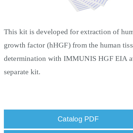
This kit is developed for extraction of h
growth factor (hHGF) from the human tiss
determination with IMMUNIS HGF EIA ava
separate kit.
Catalog PDF