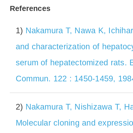
References
1)
Nakamura T, Nawa K, Ichihara 
and characterization of hepatoc
serum of hepatectomized rats. 
Commun. 122 : 1450-1459, 198
2)
Nakamura T, Nishizawa T, Hag
Molecular cloning and expressi