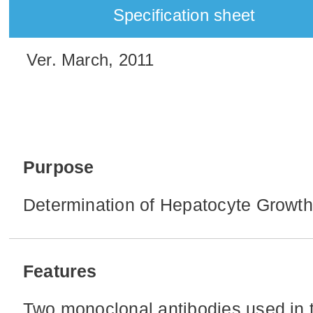
Specification sheet
Ver. March, 2011
Purpose
Determination of Hepatocyte Growth
Features
Two monoclonal antibodies used in t