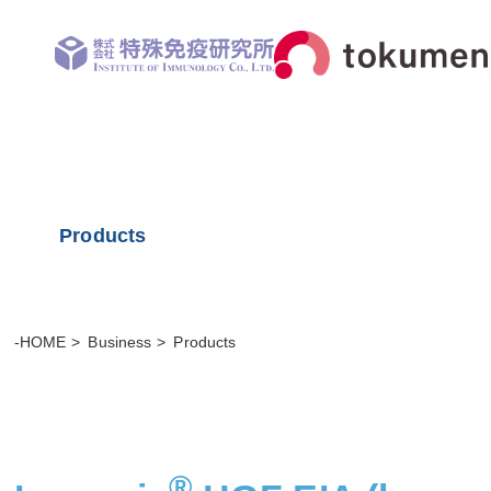
Products
-HOME
Business
Products
®