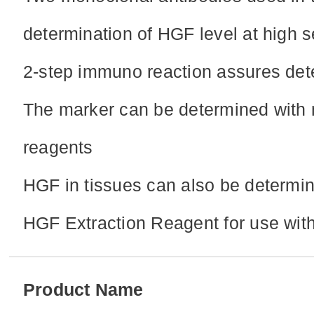
determination of HGF level at high se
2-step immuno reaction assures dete
The marker can be determined with 
reagents
HGF in tissues can also be determin
HGF Extraction Reagent for use w
Product Name