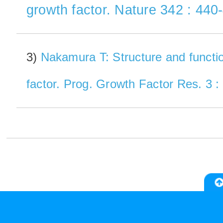
growth factor. Nature 342 : 440
3)
Nakamura T: Structure and functi
factor. Prog. Growth Factor Res. 3 :