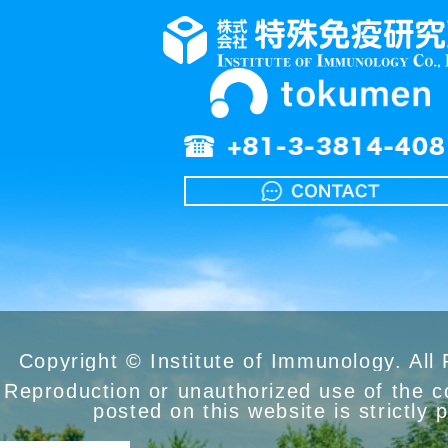
Copyright © Institute of Immunology. All
Reproduction or unauthorized use of the 
posted on this website is strictly 