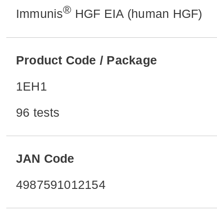
®
Immunis
HGF EIA (human HGF)
Product Code / Package
1EH1
96 tests
JAN Code
4987591012154