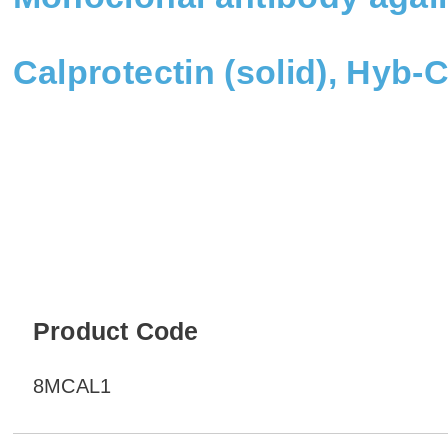
Calprotectin (solid), Hyb
Product Code
8MCAL1