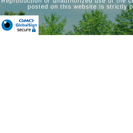
Reproduction or unauthorized use of the 
posted on this website is strictly 