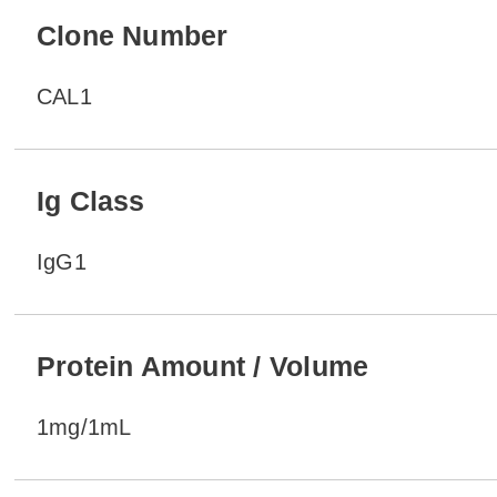
Clone Number
CAL1
Ig Class
IgG1
Protein Amount / Volume
1mg/1mL