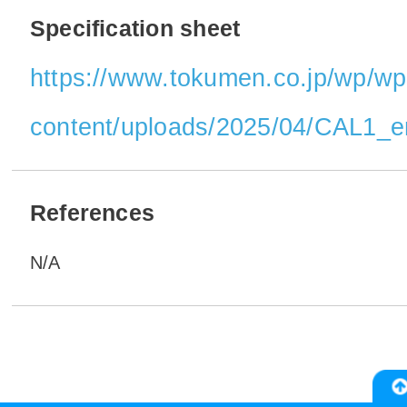
Specification sheet
https://www.tokumen.co.jp/wp/wp
content/uploads/2025/04/CAL1_e
References
N/A