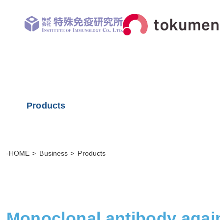
Products
-HOME
Business
Products
Monoclonal antibody agai