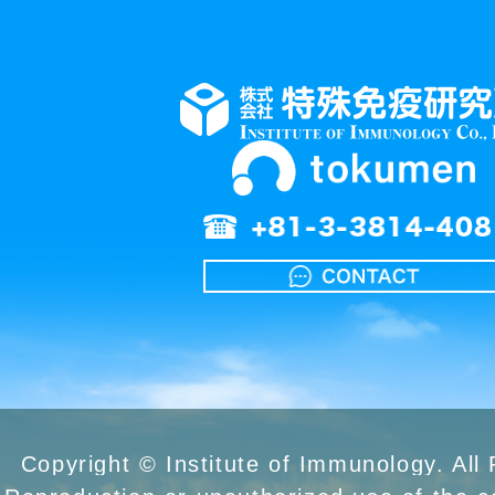
Copyright © Institute of Immunology. All