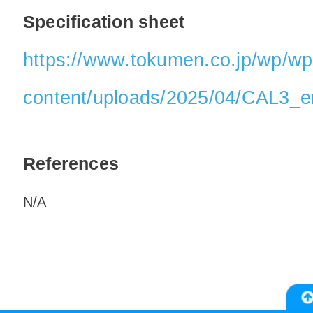
Specification sheet
https://www.tokumen.co.jp/wp/wp
content/uploads/2025/04/CAL3_e
References
N/A