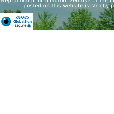
Reproduction or unauthorized use of the 
posted on this website is strictly 