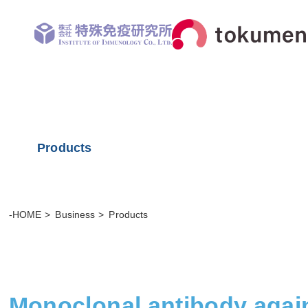
Products
-HOME
Business
Products
Monoclonal antibody agai