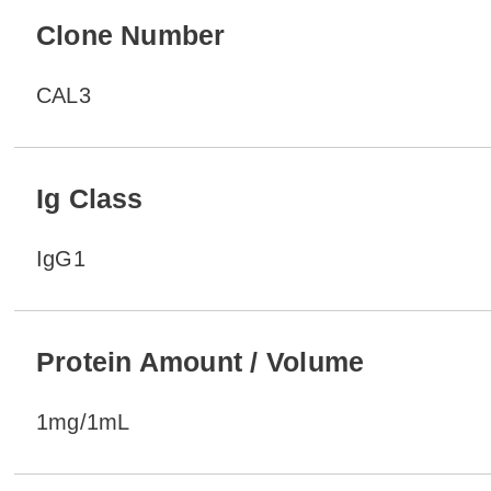
Clone Number
CAL3
Ig Class
IgG1
Protein Amount / Volume
1mg/1mL