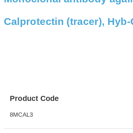
Calprotectin (tracer), Hyb
Product Code
8MCAL3