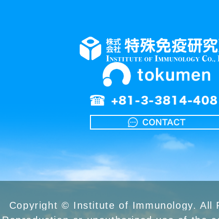
Copyright © Institute of Immunology. All