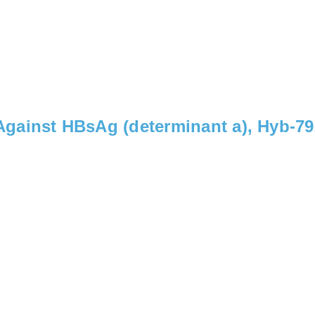
gainst HBsAg (determinant a), Hyb-7