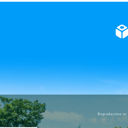
Reproduction or 