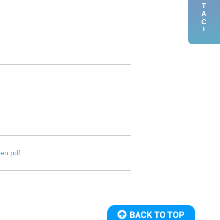
CONTACT
en.pdf