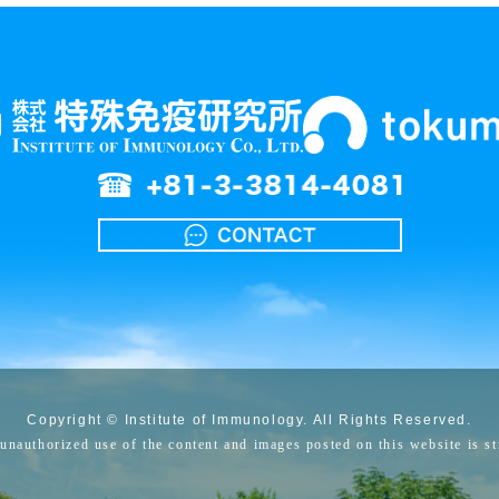
Copyright © Institute of Immunology. All Rights Reserved.
unauthorized use of the content and images posted on this website is str