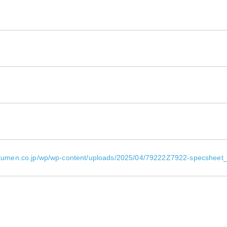
okumen.co.jp/wp/wp-content/uploads/2025/04/79222Z7922-specsheet_