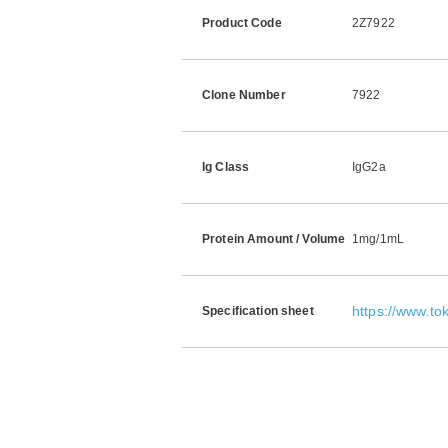
Product Code
2Z7922
Clone Number
7922
Ig Class
IgG2a
Protein Amount / Volume
1mg/1mL
https://www.t
Specification sheet