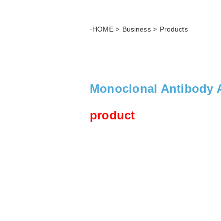
-HOME
Business
Products
Monoclonal Antibody A
product