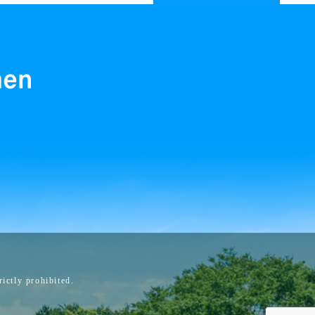
ictly prohibited.