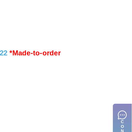
922
*Made-to-order