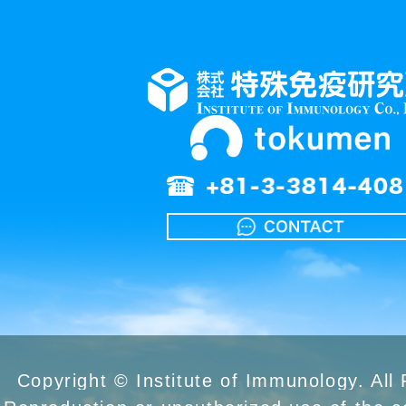
Copyright © Institute of Immunology. All