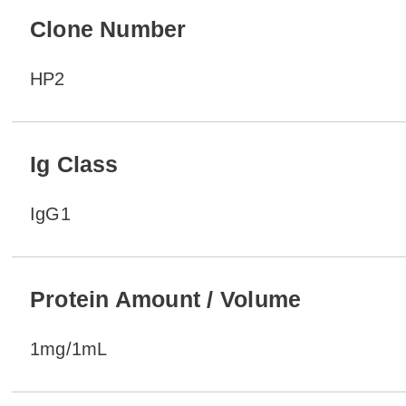
Clone Number
HP2
Ig Class
IgG1
Protein Amount / Volume
1mg/1mL