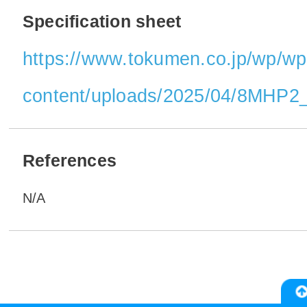
Specification sheet
https://www.tokumen.co.jp/wp/wp
content/uploads/2025/04/8MHP2_
References
N/A