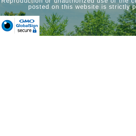
Reproduction or unauthorized use of the 
posted on this website is strictly 