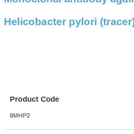
Helicobacter pylori (trace
Product Code
8MHP2