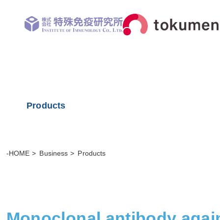
Products
-HOME
Business
Products
Monoclonal antibody agai