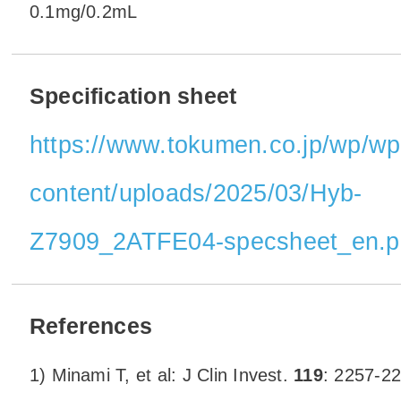
0.1mg/0.2mL
Specification sheet
https://www.tokumen.co.jp/wp/wp
content/uploads/2025/03/Hyb-
Z7909_2ATFE04-specsheet_en.p
References
1) Minami T, et al: J Clin Invest.
119
: 2257-22