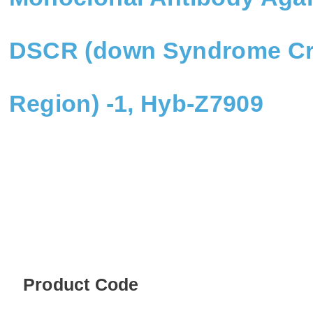
DSCR (down Syndrome Cri
Region) -1, Hyb-Z7909
Product Code