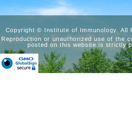
Copyright © Institute of Immunology. All
Reproduction or unauthorized use of the 
posted on this website is strictly 