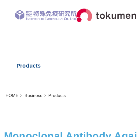
Products
-HOME
Business
Products
Monoclonal Antibody Aga