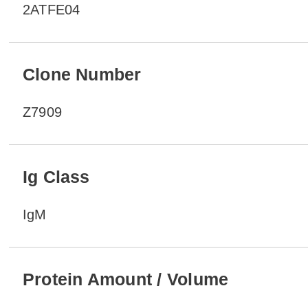
2ATFE04
Clone Number
Z7909
Ig Class
IgM
Protein Amount / Volume