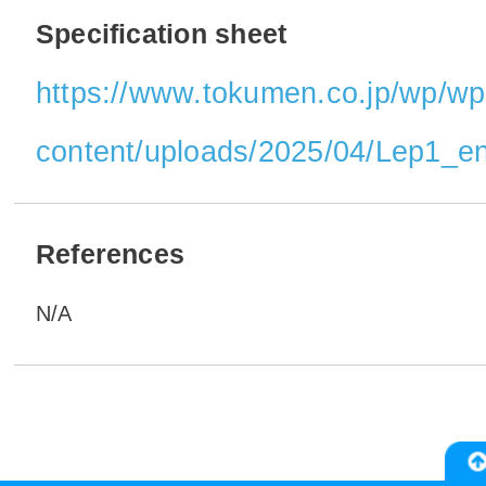
Specification sheet
https://www.tokumen.co.jp/wp/wp
content/uploads/2025/04/Lep1_en
References
N/A