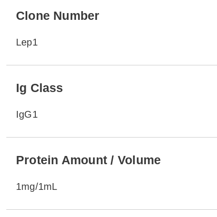
Clone Number
Lep1
Ig Class
IgG1
Protein Amount / Volume
1mg/1mL