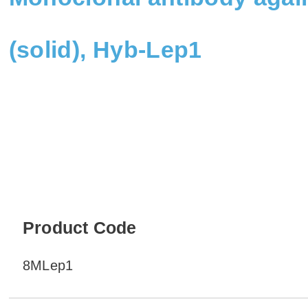
(solid), Hyb-Lep1
Product Code
8MLep1