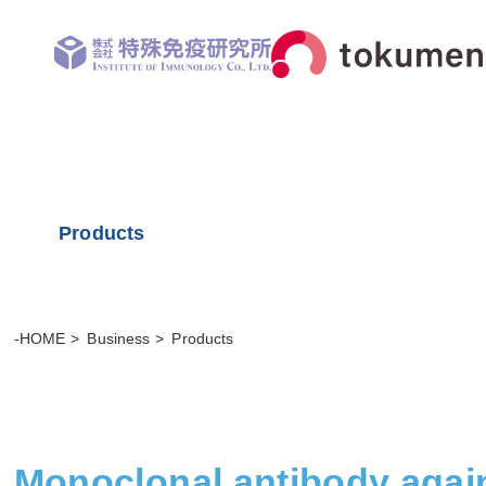
Products
-HOME
Business
Products
Monoclonal antibody again