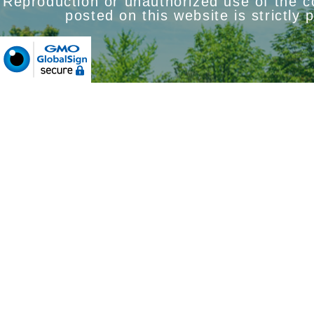
Reproduction or unauthorized use of the 
posted on this website is strictly 