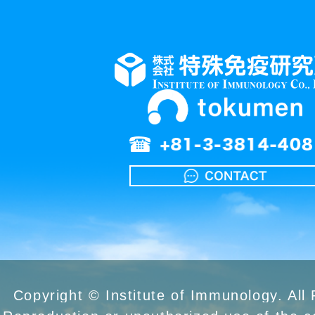
Copyright © Institute of Immunology. All