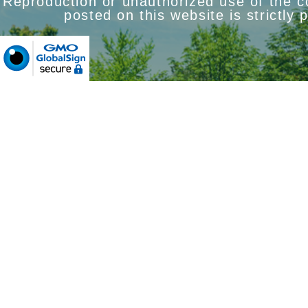
Reproduction or unauthorized use of the 
posted on this website is strictly 