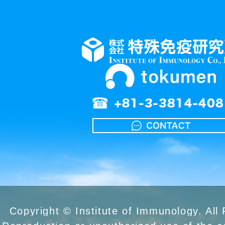
Copyright © Institute of Immunology. All