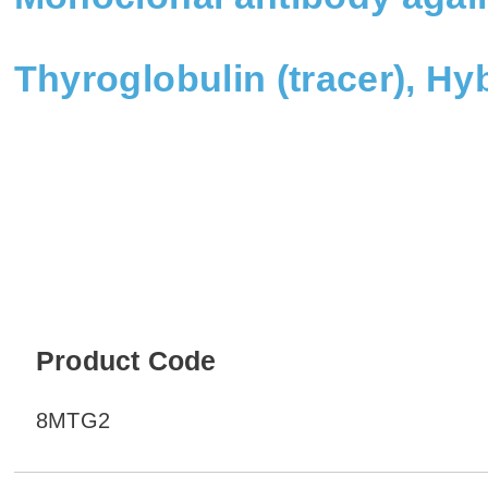
Thyroglobulin (tracer), H
Product Code
8MTG2