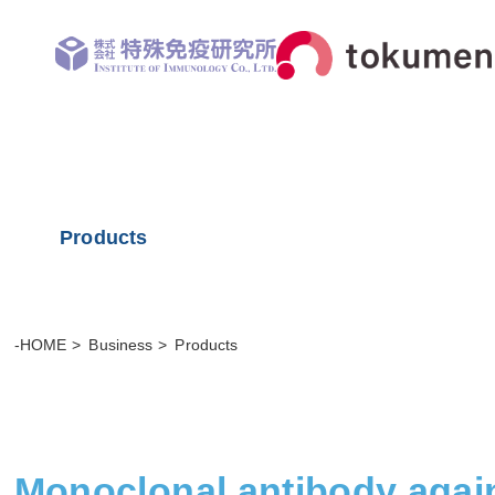
Products
-HOME
Business
Products
Monoclonal antibody agai