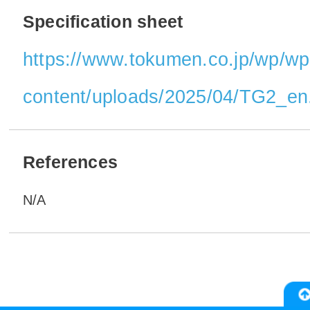
Specification sheet
https://www.tokumen.co.jp/wp/wp
content/uploads/2025/04/TG2_en
References
N/A