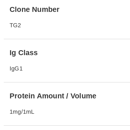
Clone Number
TG2
Ig Class
IgG1
Protein Amount / Volume
1mg/1mL