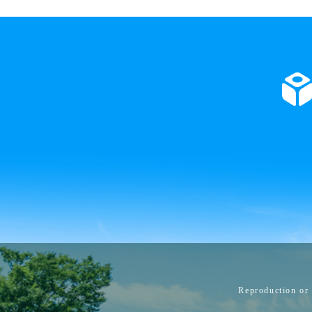
Reproduction or 