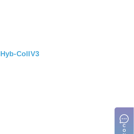
, Hyb-ColIV3