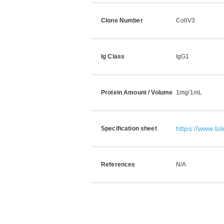
Clone Number
ColIV3
Ig Class
IgG1
Protein Amount / Volume
1mg/1mL
https://www.t
Specification sheet
References
N/A