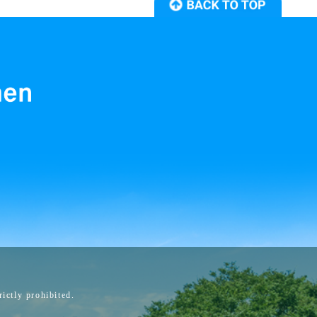
ictly prohibited.