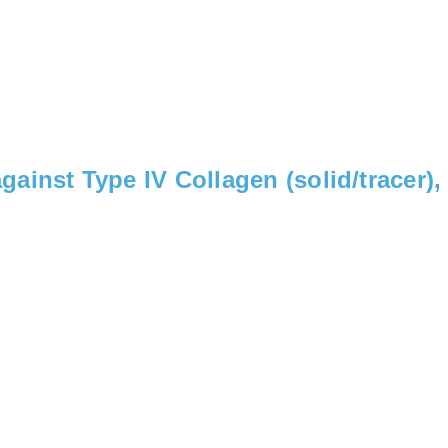
ainst Type IV Collagen (solid/tracer)