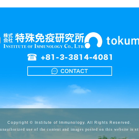
Copyright © Institute of Immunology. All Rights Reserved.
unauthorized use of the content and images posted on this website is str