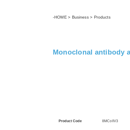
-HOME
Business
Products
Monoclonal antibody ag
Product Code
8MColIV3