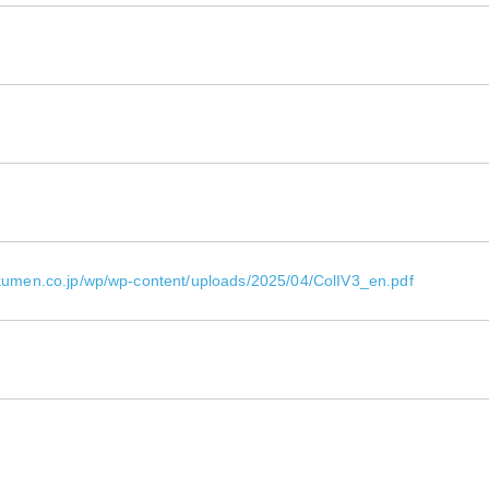
okumen.co.jp/wp/wp-content/uploads/2025/04/ColIV3_en.pdf