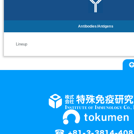
Antibodies/Antigens
Lineup