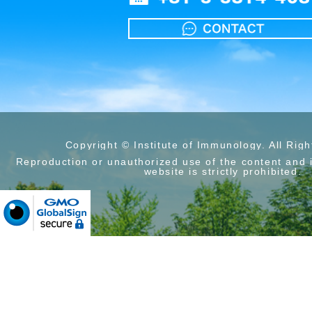
Copyright © Institute of Immunology. All Rig
Reproduction or unauthorized use of the content and 
website is strictly prohibited.