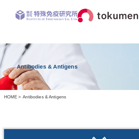
Antibodies & Antigens
HOME
Antibodies & Antigens